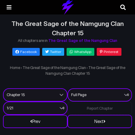
The Great Sage of the Namgung Clan
Chapter 15
All chapters are in
The Great Sage of the Namgung Clan
Facebook
Twitter
WhatsApp
Pinterest
Home
›
The Great Sage of the Namgung Clan
›
The Great Sage of the
Namgung Clan Chapter 15
Report Chapter
Prev
Next