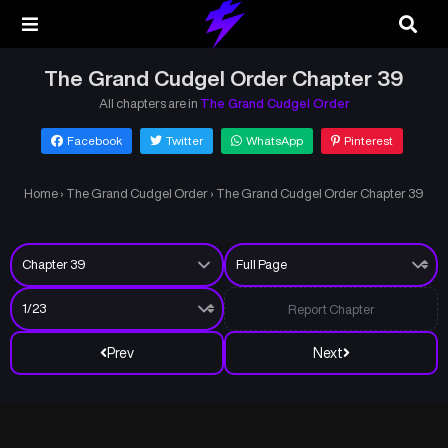
The Grand Cudgel Order Chapter 39
All chapters are in
The Grand Cudgel Order
Facebook
Twitter
WhatsApp
Pinterest
Home
›
The Grand Cudgel Order
›
The Grand Cudgel Order Chapter 39
Report Chapter
Prev
Next