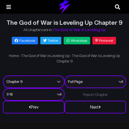
The God of War is Leveling Up Chapter 9
All chapters are in
The God of War is Leveling Up
Facebook
Twitter
WhatsApp
Pinterest
Home
›
The God of War is Leveling Up
›
The God of War is Leveling Up
Chapter 9
Report Chapter
Prev
Next