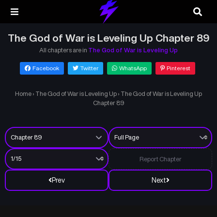
The God of War is Leveling Up Chapter 89
All chapters are in
The God of War is Leveling Up
Facebook
Twitter
WhatsApp
Pinterest
Home
›
The God of War is Leveling Up
›
The God of War is Leveling Up
Chapter 89
Report Chapter
Prev
Next