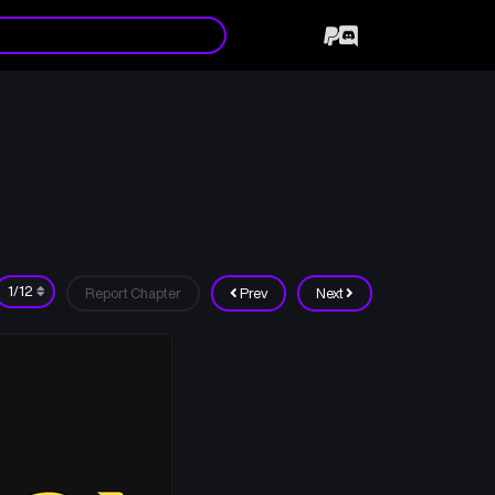
Report Chapter
Prev
Next