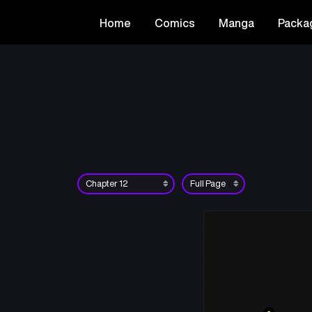
Home
Comics
Manga
Packa