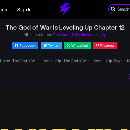
ges
Sign In
The God of War is Leveling Up Chapter 12
All chapters are in
The God of War is Leveling Up
Facebook
Twitter
WhatsApp
Pinterest
Home
›
The God of War is Leveling Up
›
The God of War is Leveling Up Chapter 12