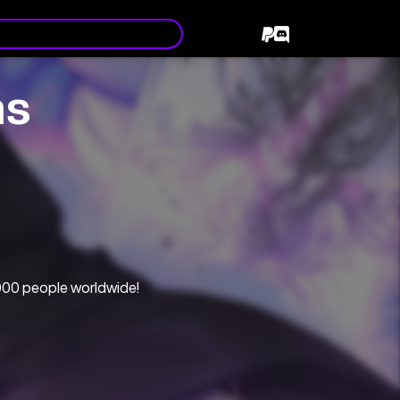
ns
000 people worldwide!