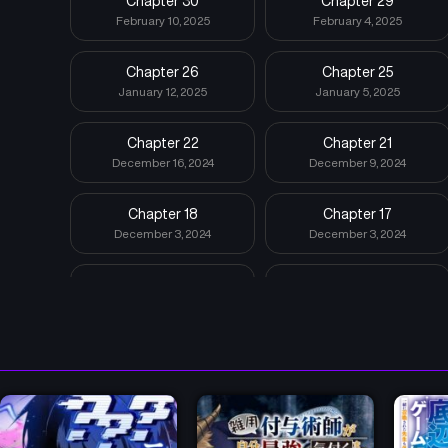
Chapter 30
Chapter 29
February 10, 2025
February 4, 2025
Chapter 26
Chapter 25
January 12, 2025
January 5, 2025
Chapter 22
Chapter 21
December 16, 2024
December 9, 2024
Chapter 18
Chapter 17
December 3, 2024
December 3, 2024
Chapter 14
Chapter 13
December 3, 2024
December 3, 2024
Chapter 10
Chapter 9
December 3, 2024
December 3, 2024
Chapter 6
Chapter 5
December 3, 2024
December 3, 2024