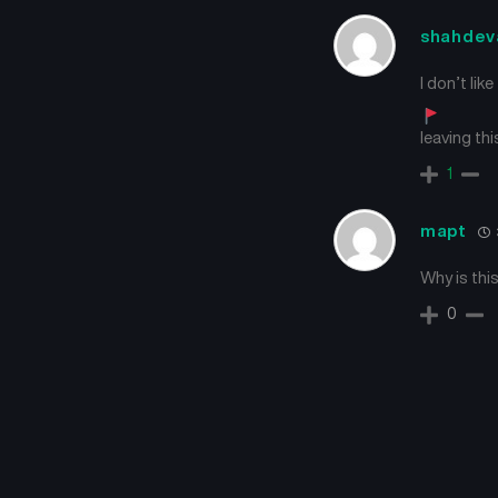
shahdev
I don’t lik
leaving th
1
mapt
Why is this
0