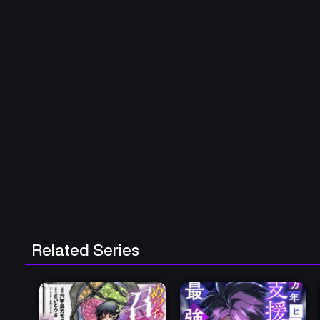
Related Series