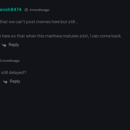
ansh8474
4 months ago
e that we can’t post memes here but still….
is here so that when this manhwa matures a bit, I can come back.
Reply
3 months ago
 still delayed?
Reply