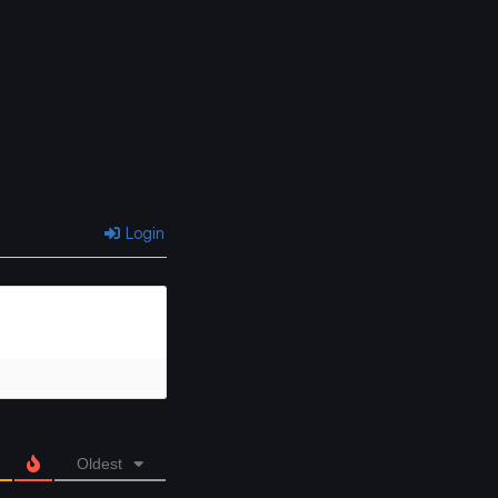
Login
Oldest