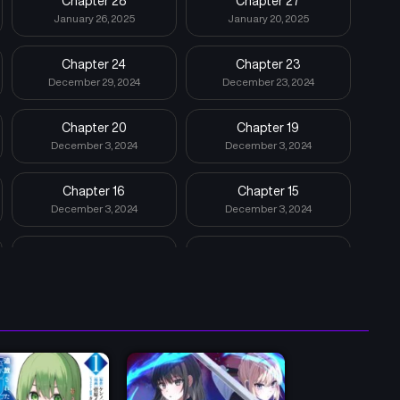
Chapter 28
Chapter 27
January 26, 2025
January 20, 2025
Chapter 24
Chapter 23
December 29, 2024
December 23, 2024
Chapter 20
Chapter 19
December 3, 2024
December 3, 2024
Chapter 16
Chapter 15
December 3, 2024
December 3, 2024
Chapter 12
Chapter 11
December 3, 2024
December 3, 2024
Chapter 8
Chapter 7
December 3, 2024
December 3, 2024
Chapter 4
Chapter 3
December 3, 2024
December 3, 2024