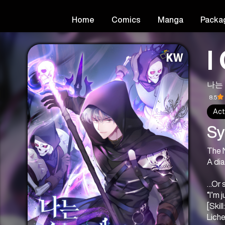
Home
Comics
Manga
Packa
I
나는
8.5
Act
Sy
The 
A di
…Or s
“I’m 
[Skil
Lich