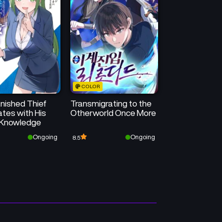
COLOR
nished Thief
Transmigrating to the
tes with His
Otherworld Once More
Knowledge
Ongoing
Ongoing
8.5