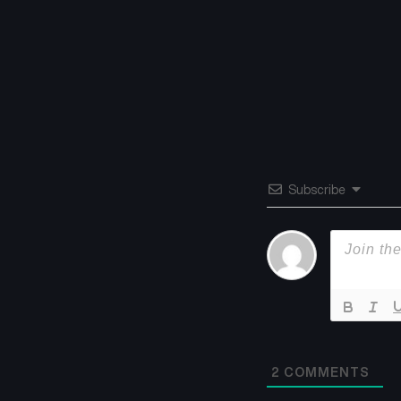
Subscribe
2
COMMENTS