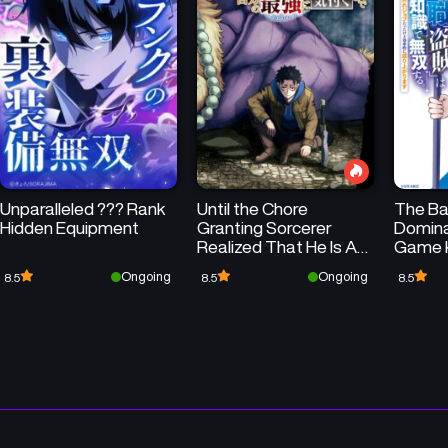
Chapter 2
Chapter 1
December 3, 2024
December 3, 2024
Unparalleled ??? Rank
Until the Chore
The Ba
Hidden Equipment
Granting Sorcerer
Domina
Realized That He Is At
Game 
His Strongest
Ongoing
Ongoing
8.5
8.5
8.5