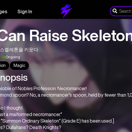
ges
Sign In
 Can Raise Skeleto
 스켈레톤을 키운다
Ongoing
ion
Magic
nopsis
Noble of Nobles Profession: Necromancer!
amond spoon? No, a necromancer’s spoon, held by fewer than 1,
o I thought.
just a malformed necromancer.”
l: “Summon Ordinary Skeleton” (Grade E) has been used.]
es? Dullahans? Death Knights?