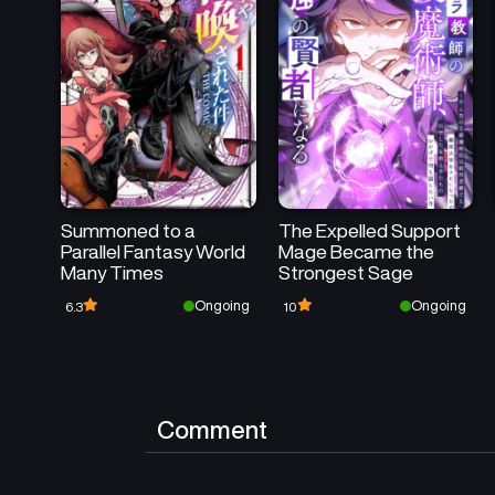
Summoned to a
The Expelled Support
Parallel Fantasy World
Mage Became the
Many Times
Strongest Sage
Ongoing
Ongoing
6.3
10
Comment