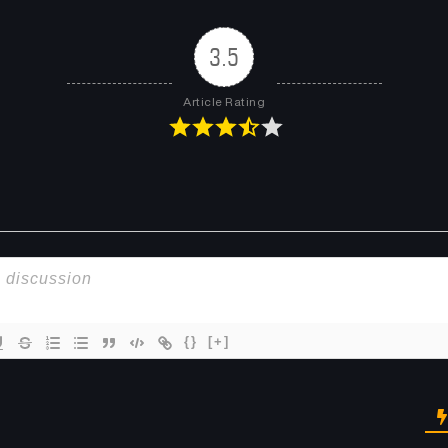
3.5
Article Rating
{}
[+]