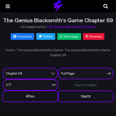
The Genius Blacksmith’s Game Chapter 59
All chapters are in
The Genius Blacksmith’s Game
Facebook
Twitter
WhatsApp
Pinterest
Home
›
The Genius Blacksmith’s Game
›
The Genius Blacksmith’s Game
Chapter 59
Report Chapter
Prev
Next