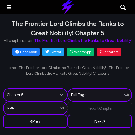
The Frontier Lord Climbs the Ranks to
Great Nobility! Chapter 5
All chapters are in
The Frontier Lord Climbs the Ranks to Great Nobility!
Facebook
Twitter
WhatsApp
Pinterest
Home
›
The Frontier Lord Climbs the Ranks to Great Nobility!
›
The Frontier
Lord Climbs the Ranks to Great Nobility! Chapter 5
Report Chapter
Prev
Next