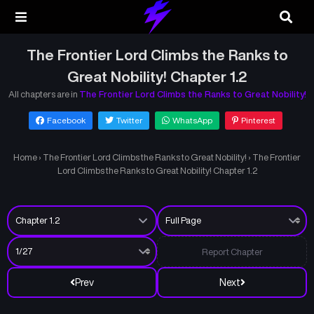
The Frontier Lord Climbs the Ranks to
Great Nobility! Chapter 1.2
All chapters are in
The Frontier Lord Climbs the Ranks to Great Nobility!
Facebook
Twitter
WhatsApp
Pinterest
Home
›
The Frontier Lord Climbs the Ranks to Great Nobility!
›
The Frontier
Lord Climbs the Ranks to Great Nobility! Chapter 1.2
Report Chapter
Prev
Next