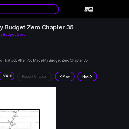
My Budget Zero Chapter 35
My Budget Zero
 to That Job After You Made My Budget Zero Chapter 35
Report Chapter
Prev
Next