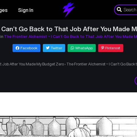
ges
Sign In
 I Can’t Go Back to That Job After You Made 
 in
The Frontier Alchemist ~ I Can’t Go Back to That Job After You Made 
Facebook
Twitter
WhatsApp
Pinterest
hat Job After You Made My Budget Zero
›
The Frontier Alchemist ~ I Can’t Go Back