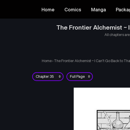
Home
Comics
Manga
Packa
The Frontier Alchemist ~
All chapters are
Home
›
The Frontier Alchemist ~ I Can’t Go Back to T