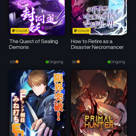
COLOR
COLOR
The Quest of Sealing
How to Retire as a
Demons
Disaster Necromancer
Ongoing
Ongoing
8.5
9.5