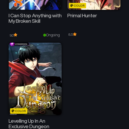
COLOR
I Can Stop Anything with
Primal Hunter
My Broken Skill
8.5
Ongoing
9.0
COLOR
Levelling Up In An
Exclusive Dungeon