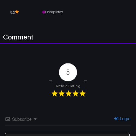
Completed
8.5
Comment
5
Article Rating
Login
Subscribe