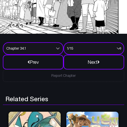
Prev
Next
Report Chapter
Related Series