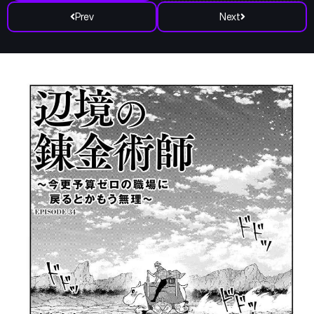
Prev
Next