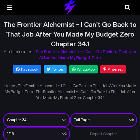
The Frontier Alchemist ~ I Can’t Go Back to
That Job After You Made My Budget Zero
Chapter 34.1
All chapters are in
The Frontier Alchemist ~ I Can’t Go Back to That Job
After You Made My Budget Zero
Facebook
Twitter
WhatsApp
Pinterest
Home
›
The Frontier Alchemist ~ I Can’t Go Back to That Job After You Made
My Budget Zero
›
The Frontier Alchemist ~ I Can’t Go Back to That Job After
You Made My Budget Zero Chapter 34.1
Report Chapter