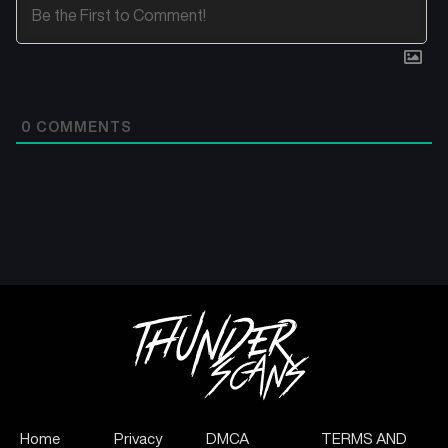
0
COMMENTS
Home
Privacy
DMCA
TERMS AND