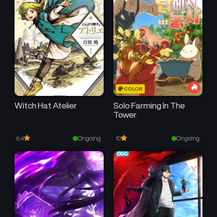
COLOR
Witch Hat Atelier
Solo Farming In The
Tower
Ongoing
Ongoing
8.4
10