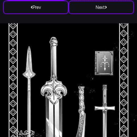
Prev
Next