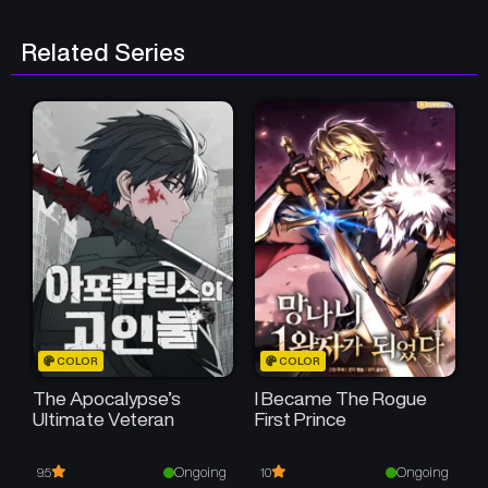
Related Series
COLOR
COLOR
The Apocalypse’s
I Became The Rogue
Ultimate Veteran
First Prince
Ongoing
Ongoing
9.5
10