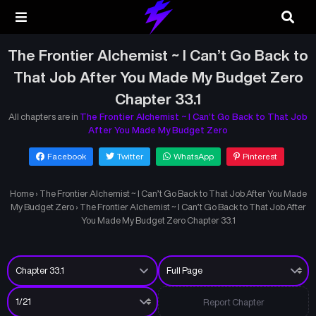
The Frontier Alchemist ~ I Can’t Go Back to
That Job After You Made My Budget Zero
Chapter 33.1
All chapters are in
The Frontier Alchemist ~ I Can’t Go Back to That Job
After You Made My Budget Zero
Facebook
Twitter
WhatsApp
Pinterest
Home
›
The Frontier Alchemist ~ I Can’t Go Back to That Job After You Made
My Budget Zero
›
The Frontier Alchemist ~ I Can’t Go Back to That Job After
You Made My Budget Zero Chapter 33.1
Report Chapter