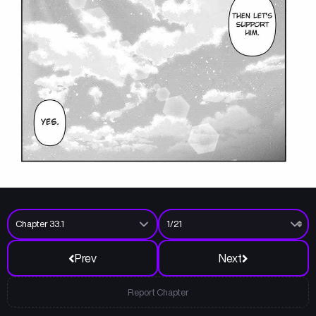
Prev
Next
Report Chapter