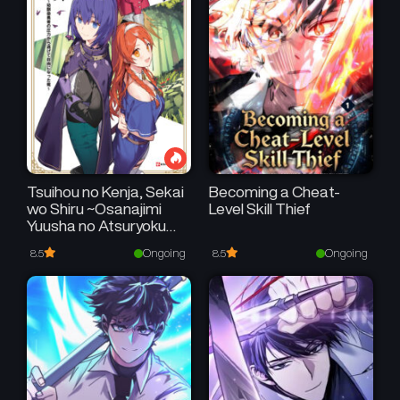
Tsuihou no Kenja, Sekai
Becoming a Cheat-
wo Shiru ~Osanajimi
Level Skill Thief
Yuusha no Atsuryoku
kara Nigete Jiyuu ni
Ongoing
Ongoing
8.5
8.5
Natta Ore~