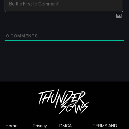
0
COMMENTS
Home
Privacy
DMCA
TERMS AND