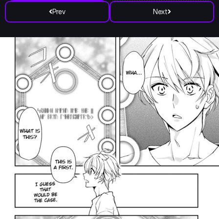
Prev
Next