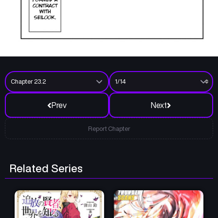
Prev
Next
Report Chapter
Related Series