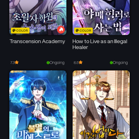
COLOR
COLOR
Transcension Academy
How to Live as an Illegal
Healer
Ongoing
Ongoing
7.3
8.5