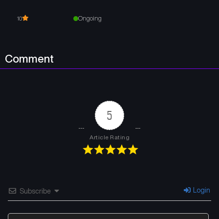
Ongoing
10
Comment
5
Article Rating
Login
Subscribe