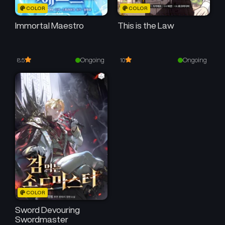
COLOR
COLOR
Immortal Maestro
This is the Law
Ongoing
Ongoing
8.5
10
COLOR
Sword Devouring
Swordmaster