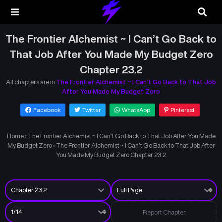
The Frontier Alchemist ~ I Can’t Go Back to
That Job After You Made My Budget Zero
Chapter 23.2
All chapters are in
The Frontier Alchemist ~ I Can’t Go Back to That Job
After You Made My Budget Zero
Facebook
Twitter
WhatsApp
Pinterest
Home
›
The Frontier Alchemist ~ I Can’t Go Back to That Job After You Made
My Budget Zero
›
The Frontier Alchemist ~ I Can’t Go Back to That Job After
You Made My Budget Zero Chapter 23.2
Report Chapter