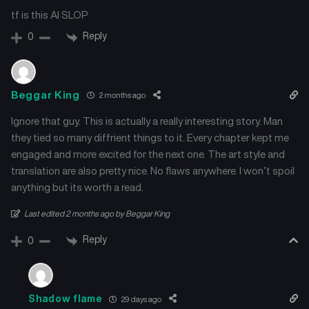
tf is this AI SLOP
Reply
0
Beggar King
2 months ago
Ignore that guy. This is actually a really interesting story. Man
they tied so many diffrient things to it. Every chapter kept me
engaged and more excited for the next one. The art style and
translation are also pretty nice. No flaws anywhere. I won’t spoil
anything but its worth a read.
Last edited 2 months ago by Beggar King
Reply
0
Shadow flame
29 days ago