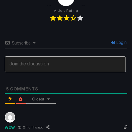
Chapter 10
Chapter 9
May 1, 2026
May 1, 2026
Article Rating
Chapter 8
Chapter 7
May 1, 2026
May 1, 2026
Chapter 6
Chapter 5
Login
Subscribe
May 1, 2026
May 1, 2026
Chapter 4
Chapter 3
May 1, 2026
May 1, 2026
Chapter 2
Chapter 1
5
COMMENTS
May 1, 2026
May 1, 2026
Oldest
wow
2 months ago