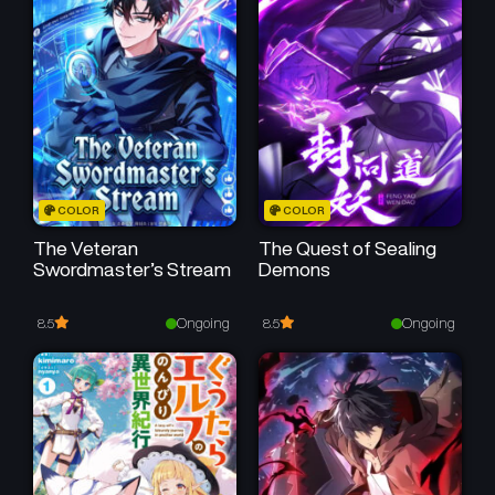
Chapter 34
Chapter 33
May 25, 2026
May 25, 2026
Chapter 32
Chapter 31
May 25, 2026
May 25, 2026
Chapter 30
Chapter 29
COLOR
COLOR
May 25, 2026
May 25, 2026
The Veteran
The Quest of Sealing
Swordmaster’s Stream
Demons
Chapter 28
Chapter 27
May 25, 2026
May 25, 2026
Ongoing
Ongoing
8.5
8.5
Chapter 26
Chapter 25
May 25, 2026
May 25, 2026
Chapter 24
Chapter 23
May 25, 2026
May 25, 2026