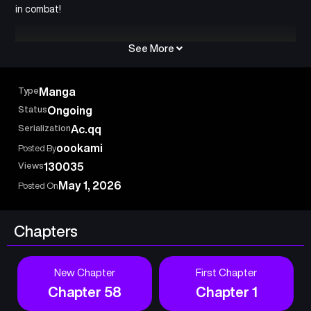
in combat!
See More
Type
Manga
Status
Ongoing
Serialization
Ac.qq
oookami
Posted By
Views
130035
May 1, 2026
Posted On
Chapters
New Chapter
First Chapter
Chapter 58
Chapter 1