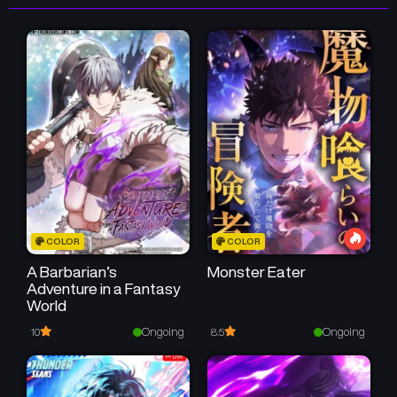
July 5, 2026
July 5, 2026
Chapter 46
Chapter 45
July 5, 2026
July 5, 2026
Chapter 44
Chapter 43
July 5, 2026
July 5, 2026
Chapter 42
Chapter 41
June 12, 2026
June 10, 2026
COLOR
COLOR
Chapter 40
Chapter 39
June 5, 2026
June 4, 2026
A Barbarian’s
Monster Eater
Adventure in a Fantasy
World
Chapter 38
Chapter 37
May 29, 2026
May 28, 2026
Ongoing
Ongoing
10
8.5
Chapter 36
Chapter 35
May 25, 2026
May 25, 2026