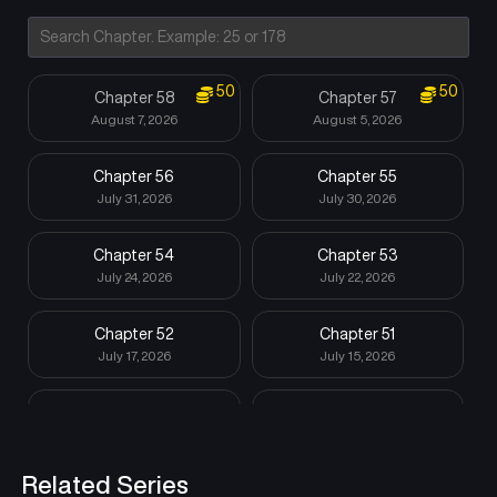
50
50
Chapter 58
Chapter 57
August 7, 2026
August 5, 2026
Chapter 56
Chapter 55
July 31, 2026
July 30, 2026
Chapter 54
Chapter 53
July 24, 2026
July 22, 2026
Chapter 52
Chapter 51
July 17, 2026
July 15, 2026
Chapter 50
Chapter 49
July 10, 2026
July 8, 2026
Related Series
Chapter 48
Chapter 47