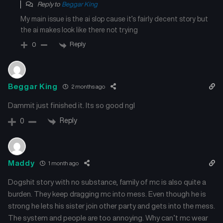
Reply to
Beggar King
My main issue is the ai slop cause it’s fairly decent story but
the ai makes look like there not trying
Reply
0
Beggar King
2 months ago
Dammit just finished it. Its so good ngl
Reply
0
Maddy
1 month ago
Dogshit story with no substance, family of mc is also quite a
burden. They keep dragging mc into mess. Even though he is
strong he lets his sister join other party and gets into the mess.
The system and people are too annoying. Why can’t mc wear