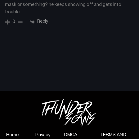
mask or something? he keeps showing off and gets into
trouble
Reply
0
Home
Privacy
DMCA
TERMS AND