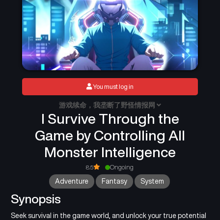
You must log in
游戏续命，我垄断了野怪情报网
I Survive Through the
Game by Controlling All
Monster Intelligence
8.5
Ongoing
Adventure
Fantasy
System
Synopsis
Seek survival in the game world, and unlock your true potential