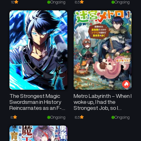
Ongoing
Ongoing
10
8.5
My [Magic Creation] and
[Item Creation], Which
Are Godly Skills That
Were Once Useless,
and Become
Unmatched~
The Strongest Magic
Metro Labyrinth – When I
Swordsman in History
woke up, I had the
Reincarnates as an F-
Strongest Job, so I
Rank Adventurer
teamed up with a
Ongoing
Ongoing
8
8.5
Chipmunk and
wandered the New
World