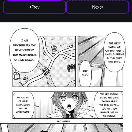
Prev
Next