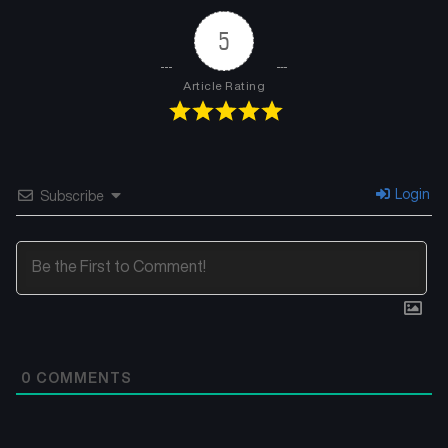
5
Article Rating
Login
Subscribe
0
COMMENTS