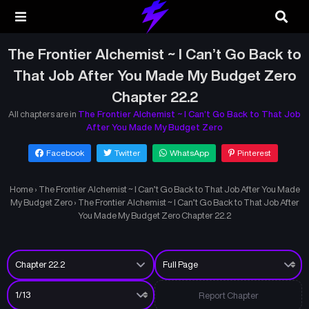
The Frontier Alchemist ~ I Can’t Go Back to
That Job After You Made My Budget Zero
Chapter 22.2
All chapters are in
The Frontier Alchemist ~ I Can’t Go Back to That Job
After You Made My Budget Zero
Facebook
Twitter
WhatsApp
Pinterest
Home
›
The Frontier Alchemist ~ I Can’t Go Back to That Job After You Made
My Budget Zero
›
The Frontier Alchemist ~ I Can’t Go Back to That Job After
You Made My Budget Zero Chapter 22.2
Report Chapter