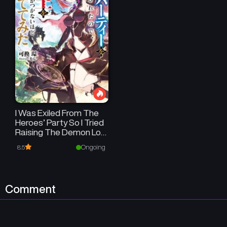
I Was Exiled From The
Heroes’ Party So I Tried
Raising The Demon Lord
To Be Unbelievably
Ongoing
8.5
Strong
Comment