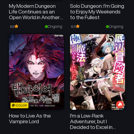
My Modern Dungeon
Solo Dungeon: I’m Going
Life Continues as an
to Enjoy My Weekends
Open World in Another
to the Fullest
World
Ongoing
Ongoing
6.6
8.5
COLOR
How to Live As the
I’m a Low-Rank
Vampire Lord
Adventurer, but I
Decided to Excel in
Magic ~I’m Going to Use