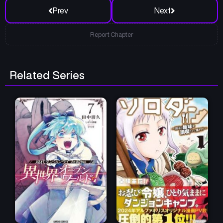
Prev
Next
Report Chapter
Related Series