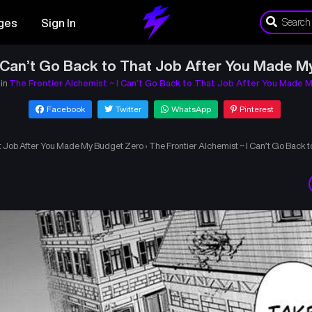
ges
Sign In
I Can’t Go Back to That Job After You Made M
 in
The Frontier Alchemist ~ I Can’t Go Back to That Job After You Made 
Facebook
Twitter
WhatsApp
Pinterest
at Job After You Made My Budget Zero
›
The Frontier Alchemist ~ I Can’t Go Back 