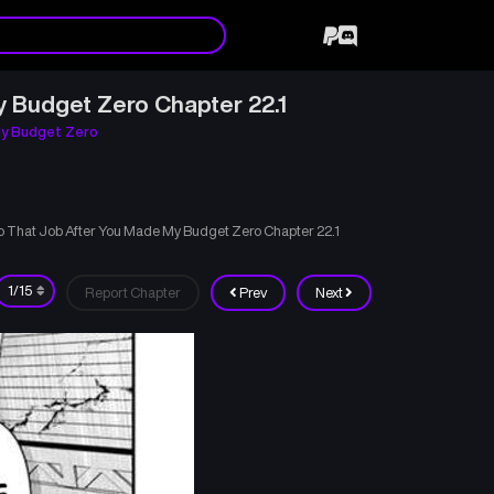
y Budget Zero Chapter 22.1
My Budget Zero
to That Job After You Made My Budget Zero Chapter 22.1
Report Chapter
Prev
Next