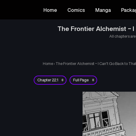
Home
Comics
Manga
Packa
The Frontier Alchemist ~ 
All chapters are
Home
›
The Frontier Alchemist ~ I Can’t Go Back to Th