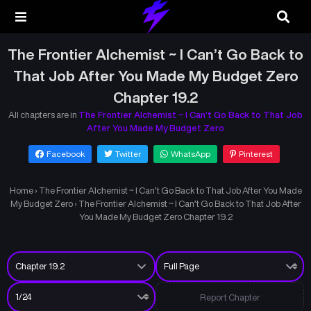
The Frontier Alchemist ~ I Can’t Go Back to
That Job After You Made My Budget Zero
Chapter 19.2
All chapters are in
The Frontier Alchemist ~ I Can’t Go Back to That Job
After You Made My Budget Zero
Facebook
Twitter
WhatsApp
Pinterest
Home
›
The Frontier Alchemist ~ I Can’t Go Back to That Job After You Made
My Budget Zero
›
The Frontier Alchemist ~ I Can’t Go Back to That Job After
You Made My Budget Zero Chapter 19.2
Report Chapter