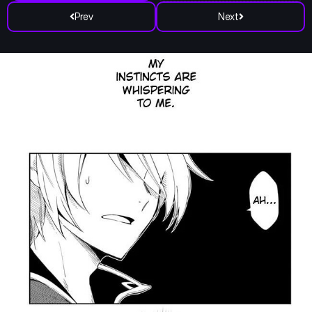
Prev
Next