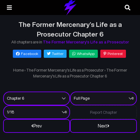
The Former Mercenary’s Life as a
Prosecutor Chapter 6
All chapters are in
The Former Mercenary’s Life as a Prosecutor
Facebook
Twitter
WhatsApp
Pinterest
Home
›
The Former Mercenary’s Life as a Prosecutor
›
The Former
Mercenary’s Life as a Prosecutor Chapter 6
Report Chapter
Prev
Next