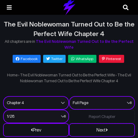
The Evil Noblewoman Turned Out to Be the
Perfect Wife Chapter 4
All chapters are in
The Evil Noblewoman Turned Out to Be the Perfect
Wife
Facebook
Twitter
WhatsApp
Pinterest
Home
›
The Evil Noblewoman Turned Out to Be the Perfect Wife
›
The Evil
Noblewoman Turned Out to Be the Perfect Wife Chapter 4
Report Chapter
Prev
Next