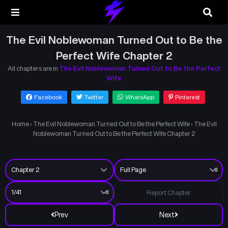
The Evil Noblewoman Turned Out to Be the
Perfect Wife Chapter 2
All chapters are in
The Evil Noblewoman Turned Out to Be the Perfect
Wife
Facebook
Twitter
WhatsApp
Pinterest
Home
›
The Evil Noblewoman Turned Out to Be the Perfect Wife
›
The Evil
Noblewoman Turned Out to Be the Perfect Wife Chapter 2
Report Chapter
Prev
Next