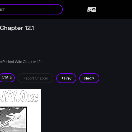
Chapter 12.1
e
 Perfect Wife Chapter 12.1
Report Chapter
Prev
Next