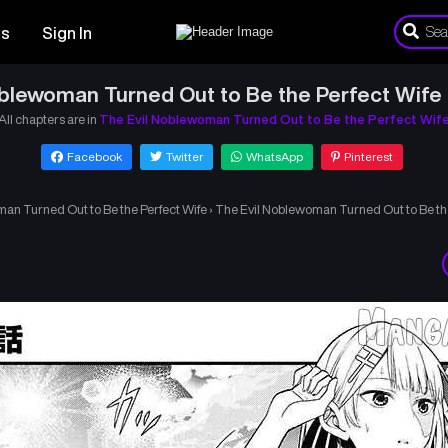
es
Sign In
blewoman Turned Out to Be the Perfect Wife 
All chapters are in
The Evil Noblewoman Turned Out to Be the Perfect Wif
Facebook
Twitter
WhatsApp
Pinterest
an Turned Out to Be the Perfect Wife
›
The Evil Noblewoman Turned Out to Be the