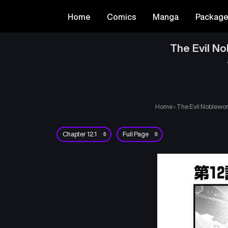
Home
Comics
Manga
Packag
The Evil No
Home
›
The Evil Noblewom