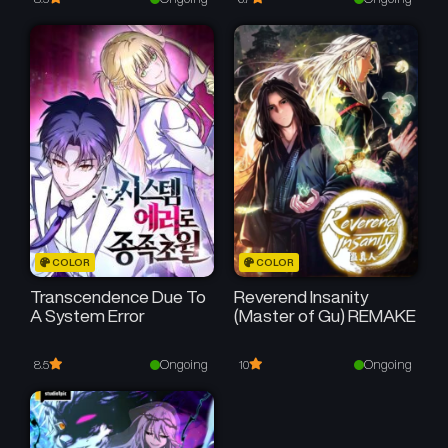
COLOR
COLOR
Transcendence Due To
Reverend Insanity
A System Error
(Master of Gu) REMAKE
Ongoing
Ongoing
8.5
10