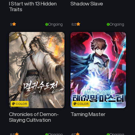
I Start with 13 Hidden
Shadow Slave
Traits
Ongoing
Ongoing
9
8.5
COLOR
COLOR
Chronicles of Demon-
Taming Master
Slaying Cultivation
Ongoing
Ongoing
8.5
6.7