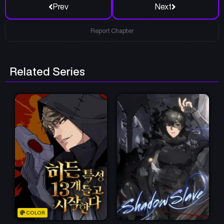
Prev
Next
Report Chapter
Related Series
COLOR