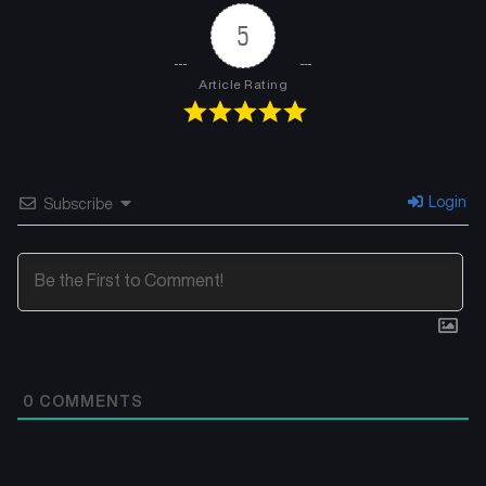
5
Article Rating
Login
Subscribe
0
COMMENTS