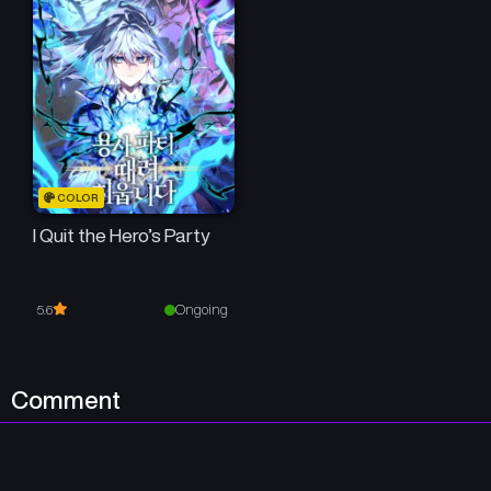
COLOR
I Quit the Hero’s Party
Ongoing
5.6
Comment