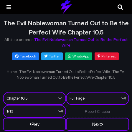
The Evil Noblewoman Turned Out to Be the
Perfect Wife Chapter 10.5
All chapters are in
The Evil Noblewoman Turned Out to Be the Perfect
Wife
Facebook
Twitter
WhatsApp
Pinterest
Home
›
The Evil Noblewoman Turned Out to Be the Perfect Wife
›
The Evil
Noblewoman Turned Out to Be the Perfect Wife Chapter 10.5
Report Chapter
Prev
Next