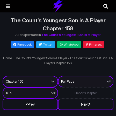
The Count’s Youngest Son is A Player
Chapter 158
All chapters are in
The Count’s Youngest Son is A Player
Facebook
Twitter
WhatsApp
Pinterest
Home
›
The Count’s Youngest Son is A Player
›
The Count’s Youngest Son is A
Player Chapter 158
Report Chapter
Prev
Next