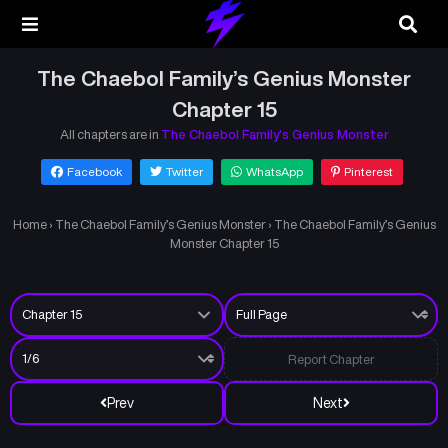
The Chaebol Family’s Genius Monster
Chapter 15
All chapters are in
The Chaebol Family’s Genius Monster
Facebook
Twitter
WhatsApp
Pinterest
Home
›
The Chaebol Family’s Genius Monster
›
The Chaebol Family’s Genius
Monster Chapter 15
Report Chapter
Prev
Next