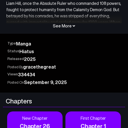
Liam Hill, once the Absolute Ruler who commanded 108 powers,
fought to protect humanity from the Calamity Demon God. But
betrayed by his comrades, he was stripped of everything,
cursed with immortality, and sealed away for 1200 years. When
See More
he finally reincarnates into the body of a bullied boy at a magic
academy, he finds that history has branded him as a notorious
villain, while the traitors from his past now lurk in the shadows.
Type
Manga
From the lowest depths begins the rise of the strongest anti-
Status
Hiatus
hero’s revenge.
Released
2025
gracethegreat
Posted By
Views
334434
September 9, 2025
Posted On
Chapters
New Chapter
First Chapter
Chapter 26
Chapter 1