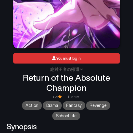
You must log in
絶対王者の帰還
Return of the Absolute
Champion
8.5
Hiatus
Action
Drama
Fantasy
Revenge
School Life
Synopsis