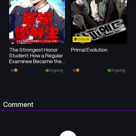
COLOR
The Strongest Honor
Primal Evolution
Student: How a Regular
Examinee Became the
Boss of the Delinquents
Ongoing
Ongoing
10
10
Comment