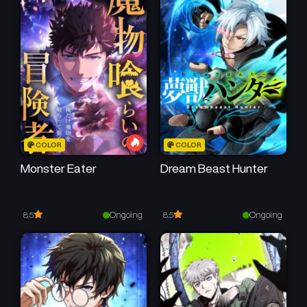
September 9, 2025
September 9, 2025
Chapter 2
Chapter 1
September 9, 2025
September 9, 2025
COLOR
COLOR
Monster Eater
Dream Beast Hunter
Ongoing
Ongoing
8.5
8.5