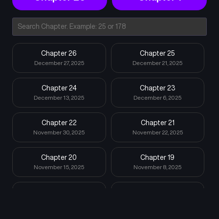
Chapter 26
Chapter 25
December 27, 2025
December 21, 2025
Chapter 24
Chapter 23
December 13, 2025
December 6, 2025
Chapter 22
Chapter 21
November 30, 2025
November 22, 2025
Chapter 20
Chapter 19
November 15, 2025
November 8, 2025
Chapter 18
Chapter 17
November 2, 2025
October 26, 2025