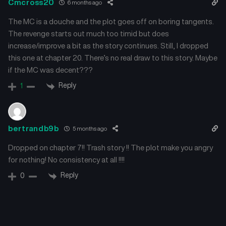
Cmcross20
6 months ago
The MC is a douche and the plot goes off on boring tangents.
The revenge starts out much too timid but does
increase/improve a bit as the story continues. Still, I dropped
this one at chapter 20. There’s no real draw to this story. Maybe
if the MC was decent???
Reply
1
bertrandb9b
5 months ago
Dropped on chapter 7!! Trash story !! The plot make you angry
for nothing! No consistency at all !!!!
Reply
0