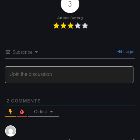
3
Article Rating
Login
Subscribe
2
COMMENTS
Oldest