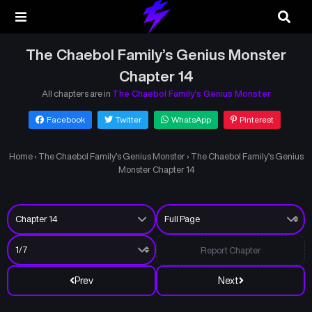
The Chaebol Family’s Genius Monster
Chapter 14
All chapters are in
The Chaebol Family’s Genius Monster
Facebook
Twitter
WhatsApp
Pinterest
Home
›
The Chaebol Family’s Genius Monster
›
The Chaebol Family’s Genius
Monster Chapter 14
Report Chapter
Prev
Next