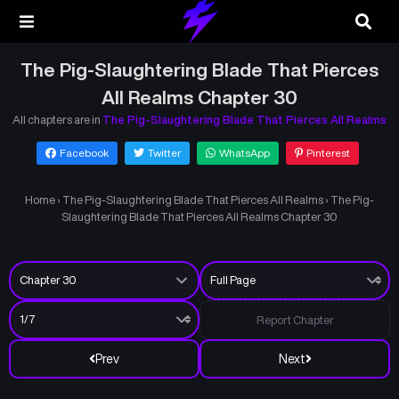
The Pig-Slaughtering Blade That Pierces
All Realms Chapter 30
All chapters are in
The Pig-Slaughtering Blade That Pierces All Realms
Facebook
Twitter
WhatsApp
Pinterest
Home
›
The Pig-Slaughtering Blade That Pierces All Realms
›
The Pig-
Slaughtering Blade That Pierces All Realms Chapter 30
Report Chapter
Prev
Next