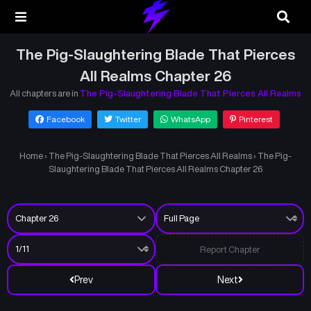
The Pig-Slaughtering Blade That Pierces
All Realms Chapter 26
All chapters are in
The Pig-Slaughtering Blade That Pierces All Realms
Facebook
Twitter
WhatsApp
Pinterest
Home
›
The Pig-Slaughtering Blade That Pierces All Realms
›
The Pig-
Slaughtering Blade That Pierces All Realms Chapter 26
Report Chapter
Prev
Next