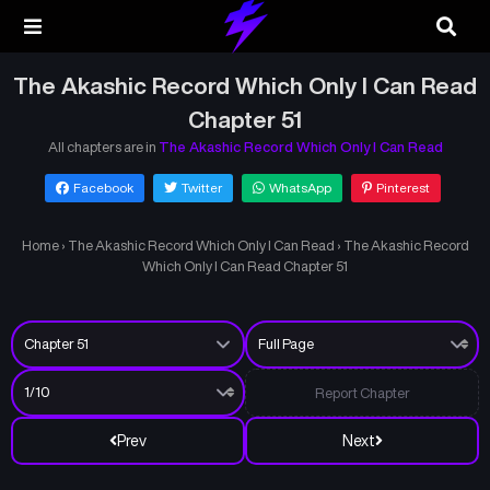
The Akashic Record Which Only I Can Read
Chapter 51
All chapters are in
The Akashic Record Which Only I Can Read
Facebook
Twitter
WhatsApp
Pinterest
Home
›
The Akashic Record Which Only I Can Read
›
The Akashic Record
Which Only I Can Read Chapter 51
Report Chapter
Prev
Next