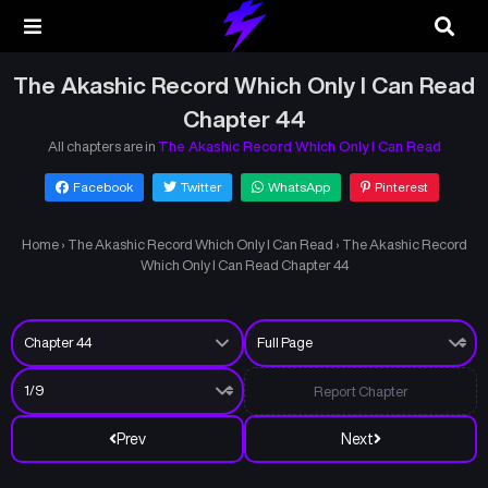
The Akashic Record Which Only I Can Read
Chapter 44
All chapters are in
The Akashic Record Which Only I Can Read
Facebook
Twitter
WhatsApp
Pinterest
Home
›
The Akashic Record Which Only I Can Read
›
The Akashic Record
Which Only I Can Read Chapter 44
Report Chapter
Prev
Next