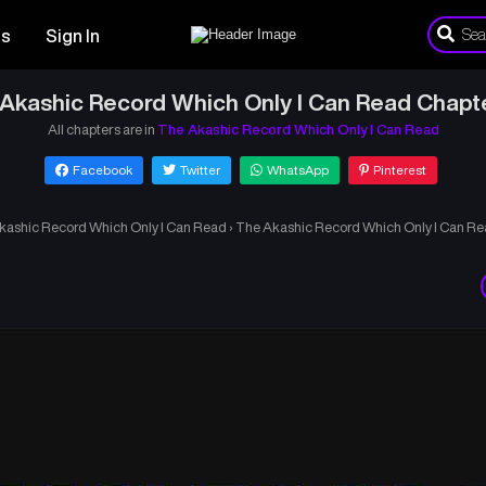
es
Sign In
Akashic Record Which Only I Can Read Chapt
All chapters are in
The Akashic Record Which Only I Can Read
Facebook
Twitter
WhatsApp
Pinterest
kashic Record Which Only I Can Read
›
The Akashic Record Which Only I Can Re