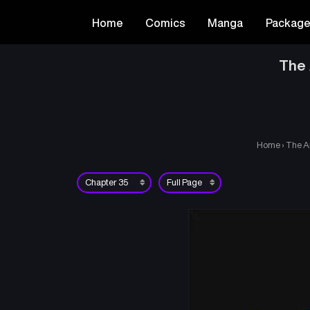
Home
Comics
Manga
Packag
The 
Home
›
The A