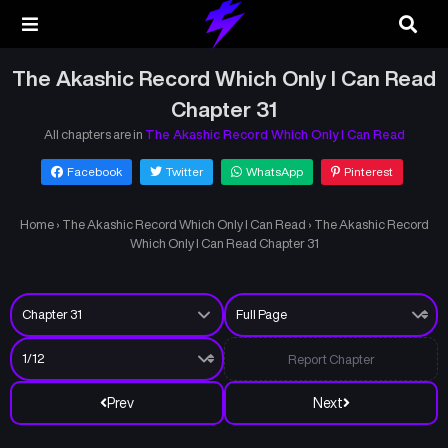
The Akashic Record Which Only I Can Read
Chapter 31
All chapters are in
The Akashic Record Which Only I Can Read
Facebook
Twitter
WhatsApp
Pinterest
Home
›
The Akashic Record Which Only I Can Read
›
The Akashic Record
Which Only I Can Read Chapter 31
Report Chapter
Prev
Next