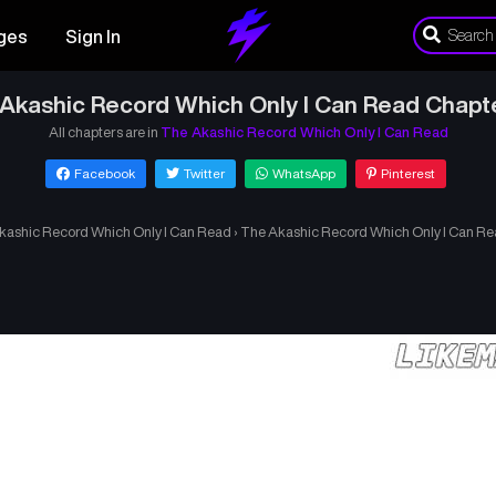
ges
Sign In
Akashic Record Which Only I Can Read Chapt
All chapters are in
The Akashic Record Which Only I Can Read
Facebook
Twitter
WhatsApp
Pinterest
kashic Record Which Only I Can Read
›
The Akashic Record Which Only I Can Re