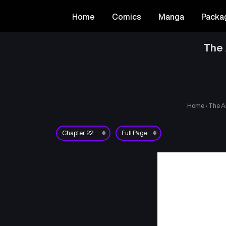
Home
Comics
Manga
Packa
The 
Home
›
The A