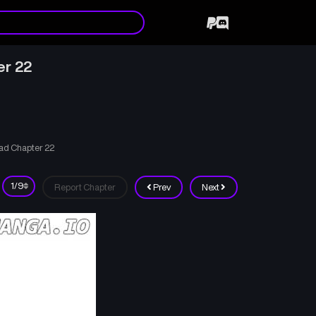
er 22
ad Chapter 22
Report Chapter
Prev
Next