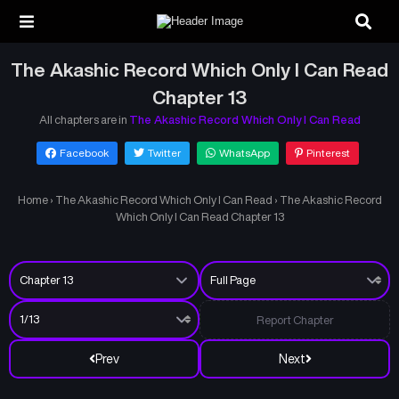
The Akashic Record Which Only I Can Read
Chapter 13
All chapters are in
The Akashic Record Which Only I Can Read
Facebook
Twitter
WhatsApp
Pinterest
Home
›
The Akashic Record Which Only I Can Read
›
The Akashic Record
Which Only I Can Read Chapter 13
Report Chapter
Prev
Next