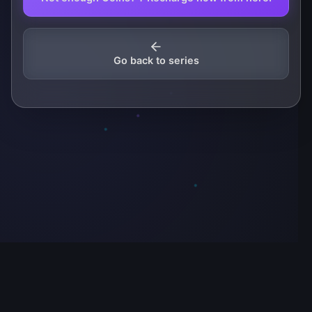
Go back to series