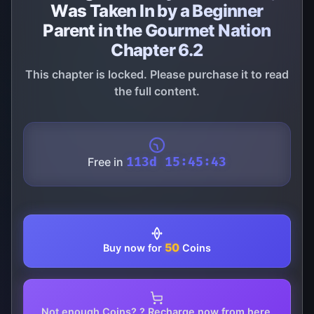
Was Taken In by a Beginner
Parent in the Gourmet Nation
Chapter 6.2
This chapter is locked. Please purchase it to read
the full content.
Free in
113d 15:45:43
50
Buy now for
Coins
Not enough Coins? ? Recharge now from here.