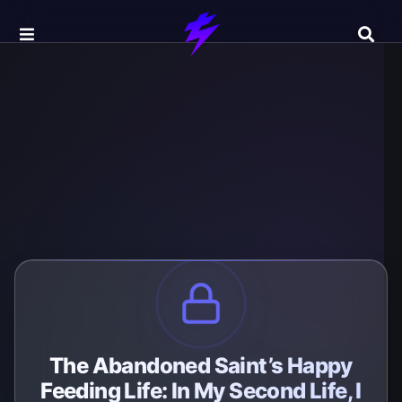
The Abandoned Saint’s Happy
Feeding Life: In My Second Life, I