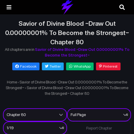
Savior of Divine Blood ~Draw Out
0.00000001% To Become the Strongest~
Chapter 80
All chapters are in
Savior of Divine Blood ~Draw Out 0.00000001% To
Become the Strongest~
Facebook
Twitter
WhatsApp
Pinterest
Home
›
Savior of Divine Blood ~Draw Out 0.00000001% To Become the
Strongest~
›
Savior of Divine Blood ~Draw Out 0.00000001% To Become
the Strongest~ Chapter 80
Report Chapter