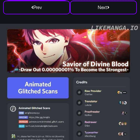
Prev
Next