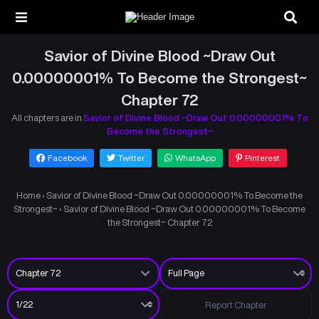
Savior of Divine Blood ~Draw Out
0.00000001% To Become the Strongest~
Chapter 72
All chapters are in
Savior of Divine Blood ~Draw Out 0.00000001% To
Become the Strongest~
Facebook
Twitter
WhatsApp
Pinterest
Home
›
Savior of Divine Blood ~Draw Out 0.00000001% To Become the
Strongest~
›
Savior of Divine Blood ~Draw Out 0.00000001% To Become
the Strongest~ Chapter 72
Report Chapter