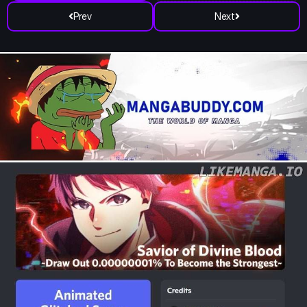
Prev
Next