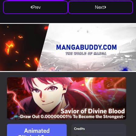
Prev
Next