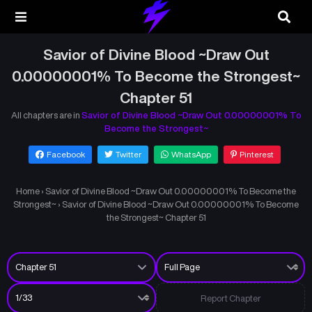
Savior of Divine Blood ~Draw Out
0.00000001% To Become the Strongest~
Chapter 51
All chapters are in
Savior of Divine Blood ~Draw Out 0.00000001% To
Become the Strongest~
Facebook
Twitter
WhatsApp
Pinterest
Home
›
Savior of Divine Blood ~Draw Out 0.00000001% To Become the
Strongest~
›
Savior of Divine Blood ~Draw Out 0.00000001% To Become
the Strongest~ Chapter 51
Report Chapter