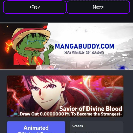
Prev
Next