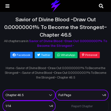
Savior of Divine Blood ~Draw Out
0.00000001% To Become the Strongest~
Chapter 46.5
All chapters are in
Savior of Divine Blood ~Draw Out 0.00000001% To
Become the Strongest~
Facebook
Twitter
WhatsApp
Pinterest
Home
›
Savior of Divine Blood ~Draw Out 0.00000001% To Become the
Strongest~
›
Savior of Divine Blood ~Draw Out 0.00000001% To Become
the Strongest~ Chapter 46.5
Report Chapter