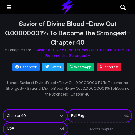
Savior of Divine Blood ~Draw Out
0.00000001% To Become the Strongest~
Chapter 40
All chapters are in
Savior of Divine Blood ~Draw Out 0.00000001% To
Become the Strongest~
Facebook
Twitter
WhatsApp
Pinterest
Home
›
Savior of Divine Blood ~Draw Out 0.00000001% To Become the
Strongest~
›
Savior of Divine Blood ~Draw Out 0.00000001% To Become
the Strongest~ Chapter 40
Report Chapter