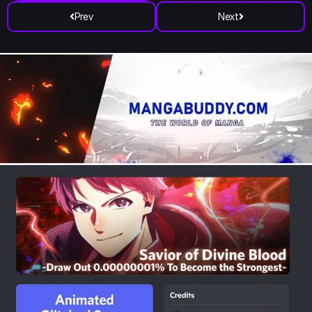
Prev
Next