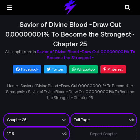
Savior of Divine Blood ~Draw Out
0.00000001% To Become the Strongest~
Chapter 25
All chapters are in
Savior of Divine Blood ~Draw Out 0.00000001% To
Become the Strongest~
Facebook
Twitter
WhatsApp
Pinterest
Home
›
Savior of Divine Blood ~Draw Out 0.00000001% To Become the
Strongest~
›
Savior of Divine Blood ~Draw Out 0.00000001% To Become
the Strongest~ Chapter 25
Report Chapter