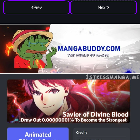
Prev
Next