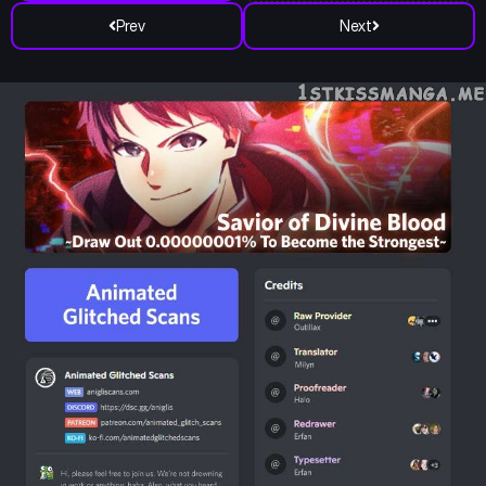
Prev
Next