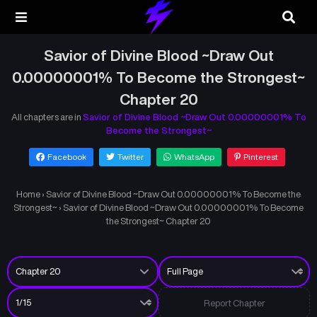
Savior of Divine Blood ~Draw Out
0.00000001% To Become the Strongest~
Chapter 20
All chapters are in
Savior of Divine Blood ~Draw Out 0.00000001% To
Become the Strongest~
Facebook
Twitter
WhatsApp
Pinterest
Home
›
Savior of Divine Blood ~Draw Out 0.00000001% To Become the
Strongest~
›
Savior of Divine Blood ~Draw Out 0.00000001% To Become
the Strongest~ Chapter 20
Report Chapter