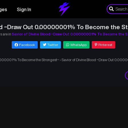
ges
Sign In
ood ~Draw Out 0.00000001% To Become the St
s are in
Savior of Divine Blood ~Draw Out 0.00000001% To Become the S
Facebook
Twitter
WhatsApp
Pinterest
00000001% To Become the Strongest~
›
Savior of Divine Blood ~Draw Out 0.000