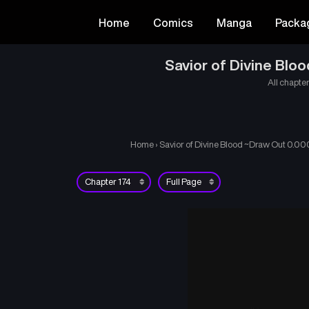
Home
Comics
Manga
Packa
Savior of Divine Bl
All chapter
Home
›
Savior of Divine Blood ~Draw Out 0.