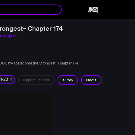
rongest~ Chapter 174
trongest~
00001% To Become the Strongest~ Chapter 174
Report Chapter
Prev
Next