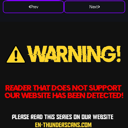
Prev
Next