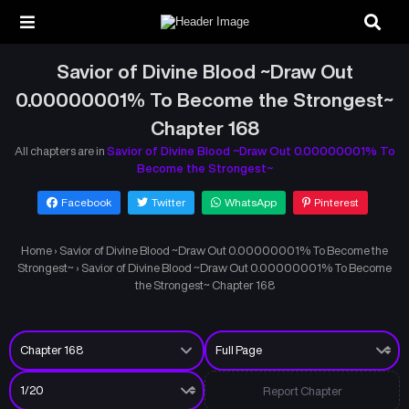
Savior of Divine Blood ~Draw Out
0.00000001% To Become the Strongest~
Chapter 168
All chapters are in
Savior of Divine Blood ~Draw Out 0.00000001% To
Become the Strongest~
Facebook
Twitter
WhatsApp
Pinterest
Home
›
Savior of Divine Blood ~Draw Out 0.00000001% To Become the
Strongest~
›
Savior of Divine Blood ~Draw Out 0.00000001% To Become
the Strongest~ Chapter 168
Report Chapter