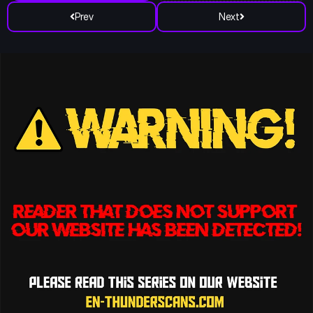
Prev
Next