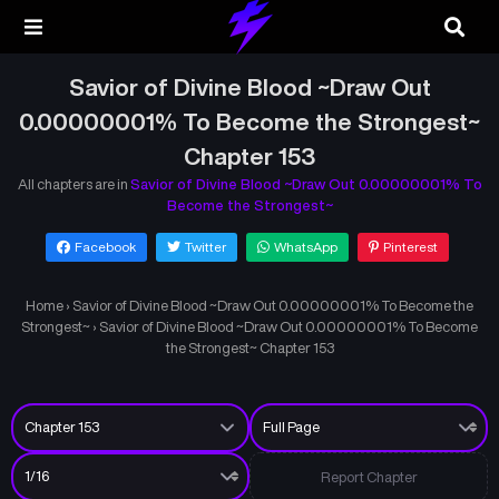
Savior of Divine Blood ~Draw Out
0.00000001% To Become the Strongest~
Chapter 153
All chapters are in
Savior of Divine Blood ~Draw Out 0.00000001% To
Become the Strongest~
Facebook
Twitter
WhatsApp
Pinterest
Home
›
Savior of Divine Blood ~Draw Out 0.00000001% To Become the
Strongest~
›
Savior of Divine Blood ~Draw Out 0.00000001% To Become
the Strongest~ Chapter 153
Report Chapter