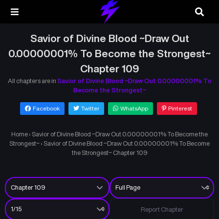
Savior of Divine Blood ~Draw Out
0.00000001% To Become the Strongest~
Chapter 109
All chapters are in
Savior of Divine Blood ~Draw Out 0.00000001% To
Become the Strongest~
Facebook
Twitter
WhatsApp
Pinterest
Home
›
Savior of Divine Blood ~Draw Out 0.00000001% To Become the
Strongest~
›
Savior of Divine Blood ~Draw Out 0.00000001% To Become
the Strongest~ Chapter 109
Report Chapter