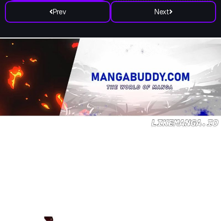
Prev
Next