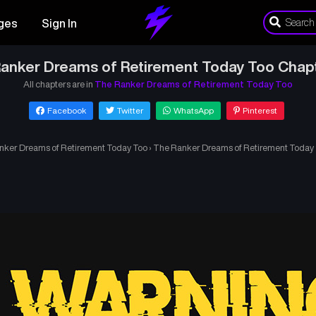
ges
Sign In
anker Dreams of Retirement Today Too Chap
All chapters are in
The Ranker Dreams of Retirement Today Too
Facebook
Twitter
WhatsApp
Pinterest
nker Dreams of Retirement Today Too
›
The Ranker Dreams of Retirement Today 