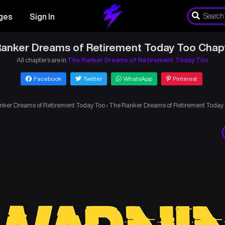
ges
Sign In
anker Dreams of Retirement Today Too Chap
All chapters are in
The Ranker Dreams of Retirement Today Too
Facebook
Twitter
WhatsApp
Pinterest
nker Dreams of Retirement Today Too
›
The Ranker Dreams of Retirement Today 