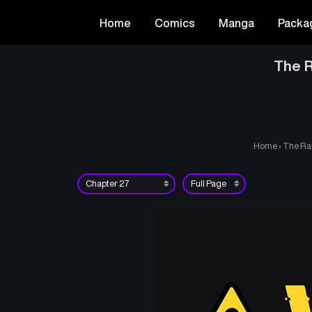
Home
Comics
Manga
Packa
The R
Home
›
The Ra