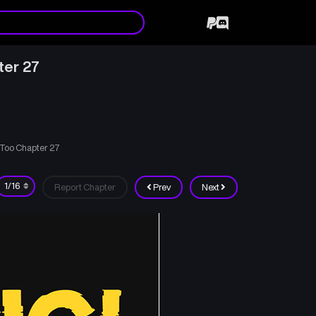
ter 27
Too Chapter 27
Report Chapter
Prev
Next