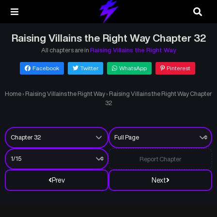
Raising Villains the Right Way Chapter 32
All chapters are in
Raising Villains the Right Way
Facebook
Twitter
WhatsApp
Pinterest
Home
›
Raising Villains the Right Way
›
Raising Villains the Right Way Chapter
32
Report Chapter
Prev
Next