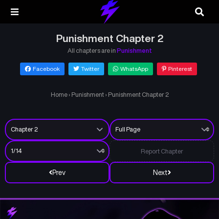
Punishment Chapter 2
All chapters are in
Punishment
Facebook
Twitter
WhatsApp
Pinterest
Home
›
Punishment
›
Punishment Chapter 2
Report Chapter
Prev
Next